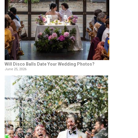
Will Disco Balls Date Your Wedding Photos?
June 25, 2026