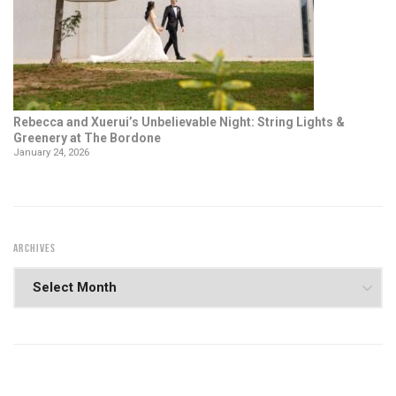
Rebecca and Xuerui’s Unbelievable Night: String Lights &
Greenery at The Bordone
January 24, 2026
ARCHIVES