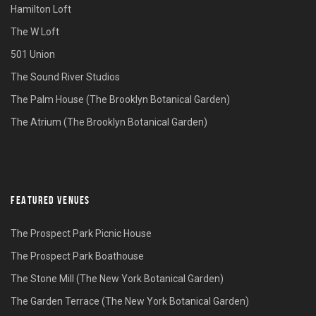
Hamilton Loft
The W Loft
501 Union
The Sound River Studios
The Palm House (The Brooklyn Botanical Garden)
The Atrium (The Brooklyn Botanical Garden)
FEATURED VENUES
The Prospect Park Picnic House
The Prospect Park Boathouse
The Stone Mill (The New York Botanical Garden)
The Garden Terrace (The New York Botanical Garden)