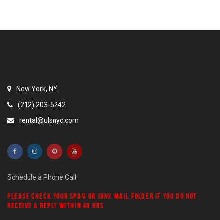
New York, NY
(212) 203-5242
rental@ulsnyc.com
Schedule a Phone Call
PLEASE CHECK YOUR
SPAM
OR
JUNK MAIL
FOLDER IF YOU DO NOT
RECEIVE A REPLY WITHIN 48 HRS