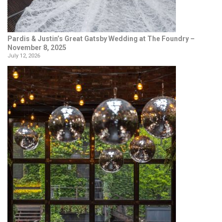
Pardis & Justin’s Great Gatsby Wedding at The Foundry –
November 8, 2025
July 12, 2026