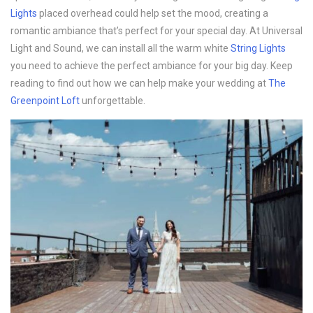
Lights
placed overhead could help set the mood, creating a
romantic ambiance that’s perfect for your special day. At Universal
Light and Sound, we can install all the warm white
String Lights
you need to achieve the perfect ambiance for your big day. Keep
reading to find out how we can help make your wedding at
The
Greenpoint Loft
unforgettable.