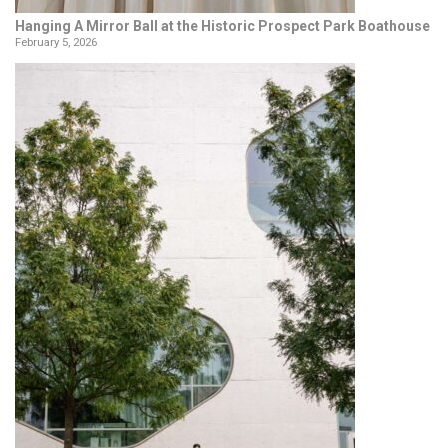
Hanging A Mirror Ball at the Historic Prospect Park Boathouse
February 5, 2026