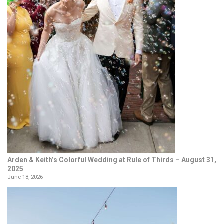
Arden & Keith’s Colorful Wedding at Rule of Thirds – August 31,
2025
June 18, 2026