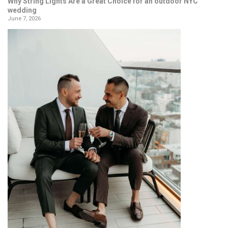
Why String Lights Are a Great Choice for an outdoor NYC
wedding
June 7, 2026