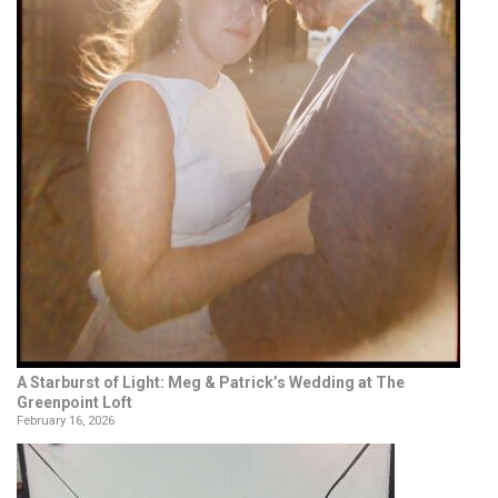
A Starburst of Light: Meg & Patrick’s Wedding at The
Greenpoint Loft
February 16, 2026