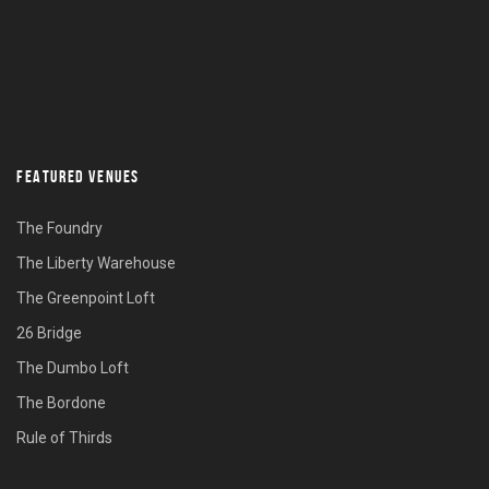
FEATURED VENUES
The Foundry
The Liberty Warehouse
The Greenpoint Loft
26 Bridge
The Dumbo Loft
The Bordone
Rule of Thirds