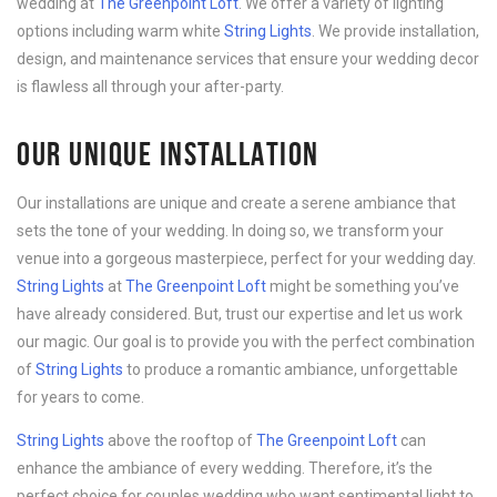
wedding at
The Greenpoint Loft
. We offer a variety of lighting
options including warm white
String Lights
. We provide installation,
design, and maintenance services that ensure your wedding decor
is flawless all through your after-party.
OUR UNIQUE INSTALLATION
Our installations are unique and create a serene ambiance that
sets the tone of your wedding. In doing so, we transform your
venue into a gorgeous masterpiece, perfect for your wedding day.
String Lights
at
The Greenpoint Loft
might be something you’ve
have already considered. But, trust our expertise and let us work
our magic. Our goal is to provide you with the perfect combination
of
String Lights
to produce a romantic ambiance, unforgettable
for years to come.
String Lights
above the rooftop of
The Greenpoint Loft
can
enhance the ambiance of every wedding. Therefore, it’s the
perfect choice for couples wedding who want sentimental light to