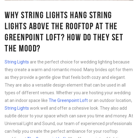
WHY STRING LIGHTS HANG STRING
LIGHTS ABOVE THE ROOFTOP AT THE
GREENPOINT LOFT? HOW DO THEY SET
THE MOOD?
String Lights
are the perfect choice for wedding lighting because
they create a warm and romantic mood. Many brides opt for them
as they provide a gentle glow that feels both cozy and elegant.
They are also a versatile design element that can be used in all
types of different venues. Whether you are hosting your wedding
at an indoor space like
The Greenpoint Loft
or an outdoor location,
String Lights
work well and offer a cohesive look. They also add
subtle décor to your space which can save you time and money. At
Universal Light and Sound, our team of experienced professionals
can help you create the perfect ambiance for your rooftop