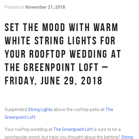
Posted on
November 21, 2018
SET THE MOOD WITH WARM
WHITE STRING LIGHTS FOR
YOUR ROOFTOP WEDDING AT
THE GREENPOINT LOFT –
FRIDAY, JUNE 29, 2018
Suspended
String Lights
above the rooftop patio at
The
Greenpoint Loft
Your rooftop wedding at
The Greenpoint Loft
is sure to be a
spectacular event, but have you thought about the lighting?
String