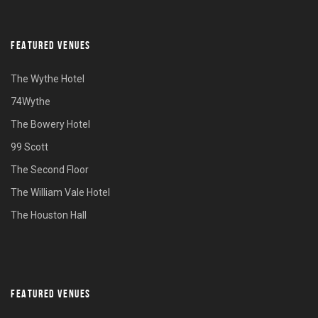
FEATURED VENUES
The Wythe Hotel
74Wythe
The Bowery Hotel
99 Scott
The Second Floor
The William Vale Hotel
The Houston Hall
FEATURED VENUES