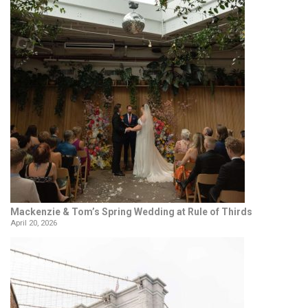
Mackenzie & Tom’s Spring Wedding at Rule of Thirds
April 20, 2026