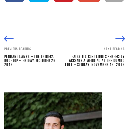
PREVIOUS READING
NEXT READING
PENDANT LAMPS – THE TRIBECA
FAIRY (ICICLE) LIGHTS PERFECTLY
ROOFTOP – FRIDAY, OCTOBER 26,
ACCENTS A WEDDING AT THE DUMBO
2018
LOFT – SUNDAY, NOVEMBER 18, 2018