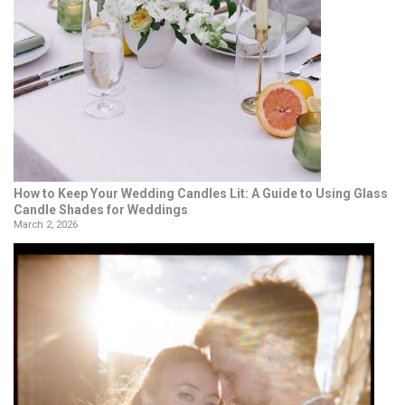
How to Keep Your Wedding Candles Lit: A Guide to Using Glass
Candle Shades for Weddings
March 2, 2026