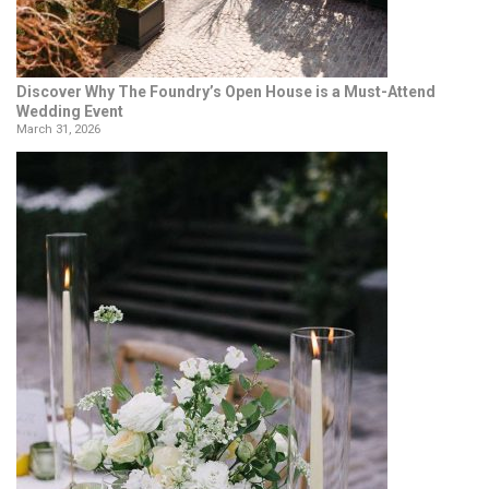
Discover Why The Foundry’s Open House is a Must-Attend
Wedding Event
March 31, 2026