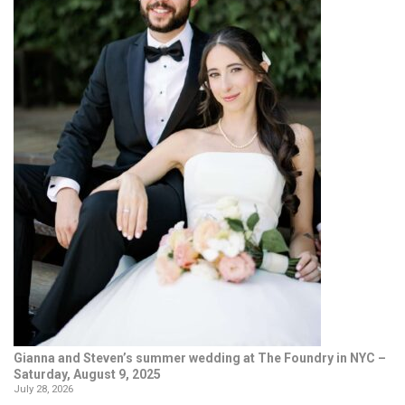
Gianna and Steven’s summer wedding at The Foundry in NYC –
Saturday, August 9, 2025
July 28, 2026