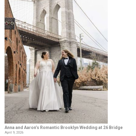
Anna and Aaron’s Romantic Brooklyn Wedding at 26 Bridge
April 9, 2026