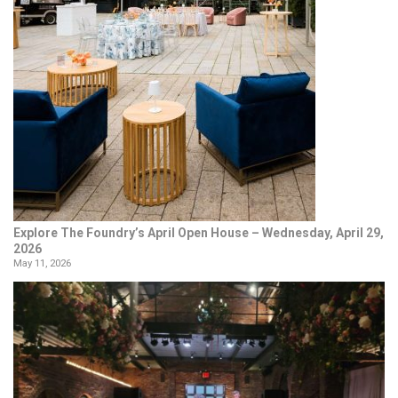
Explore The Foundry’s April Open House – Wednesday, April 29,
2026
May 11, 2026