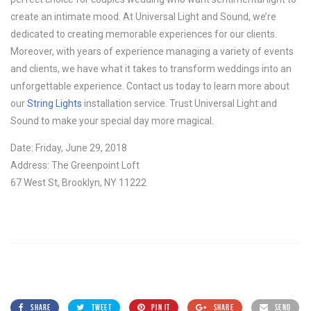
create an intimate mood. At Universal Light and Sound, we’re
dedicated to creating memorable experiences for our clients.
Moreover, with years of experience managing a variety of events
and clients, we have what it takes to transform weddings into an
unforgettable experience. Contact us today to learn more about
our
String Lights
installation service. Trust Universal Light and
Sound to make your special day more magical.
Date: Friday, June 29, 2018
Address: The Greenpoint Loft
67 West St, Brooklyn, NY 11222
SHARE
TWEET
PIN IT
SHARE
SEND