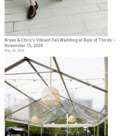
Bryan & Chris’s Vibrant Fall Wedding at Rule of Thirds –
November 15, 2025
May 20, 2026