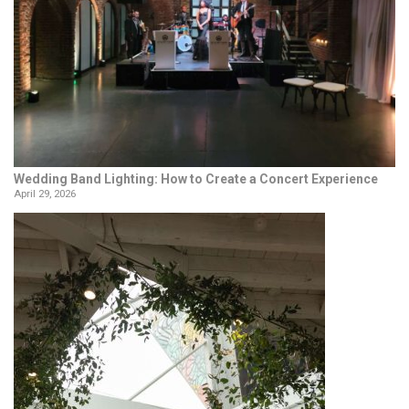
Wedding Band Lighting: How to Create a Concert Experience
April 29, 2026