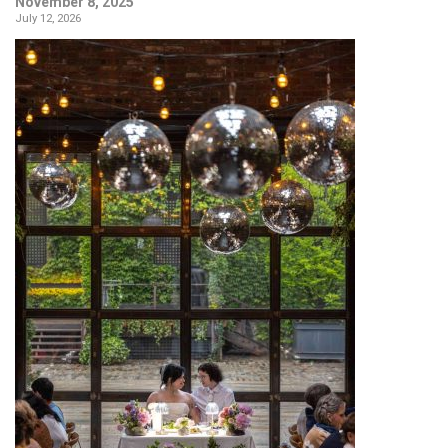
November 8, 2025
July 12, 2026