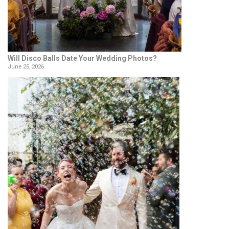
Will Disco Balls Date Your Wedding Photos?
June 25, 2026