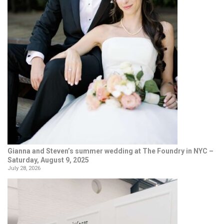
Gianna and Steven’s summer wedding at The Foundry in NYC –
Saturday, August 9, 2025
July 28, 2026