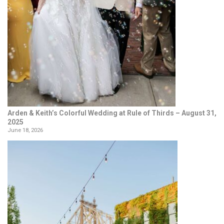
Arden & Keith’s Colorful Wedding at Rule of Thirds – August 31,
2025
June 18, 2026