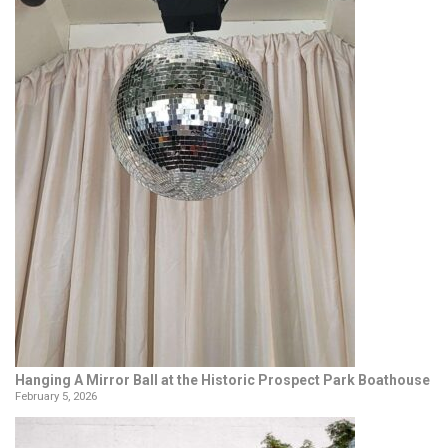
Hanging A Mirror Ball at the Historic Prospect Park Boathouse
February 5, 2026