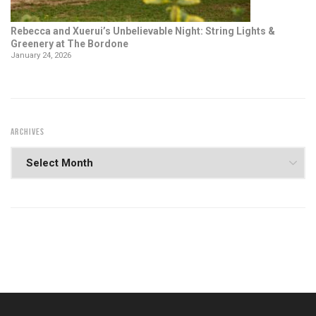
Rebecca and Xuerui’s Unbelievable Night: String Lights &
Greenery at The Bordone
January 24, 2026
ARCHIVES