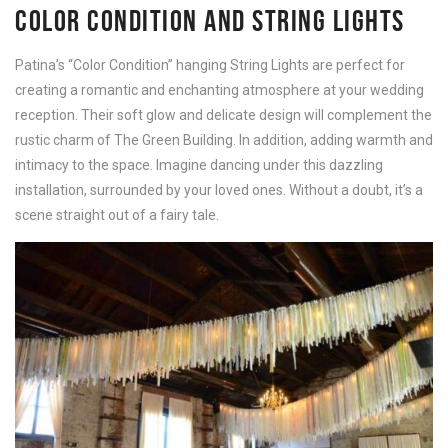
COLOR CONDITION AND STRING LIGHTS
Patina’s “Color Condition” hanging String Lights are perfect for
creating a romantic and enchanting atmosphere at your wedding
reception. Their soft glow and delicate design will complement the
rustic charm of The Green Building. In addition, adding warmth and
intimacy to the space. Imagine dancing under this dazzling
installation, surrounded by your loved ones. Without a doubt, it’s a
scene straight out of a fairy tale.