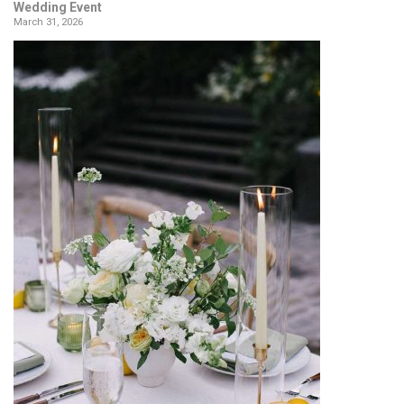
Wedding Event
March 31, 2026