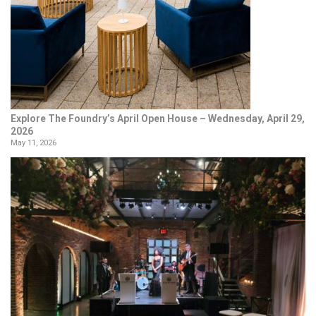
Explore The Foundry’s April Open House – Wednesday, April 29,
2026
May 11, 2026