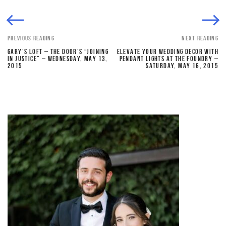
PREVIOUS READING
NEXT READING
GARY’S LOFT – THE DOOR’S “JOINING
ELEVATE YOUR WEDDING DECOR WITH
IN JUSTICE” – WEDNESDAY, MAY 13,
PENDANT LIGHTS AT THE FOUNDRY –
2015
SATURDAY, MAY 16, 2015