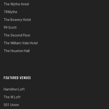
The Wythe Hotel
74Wythe
The Bowery Hotel
99 Scott
The Second Floor
The William Vale Hotel
The Houston Hall
FEATURED VENUES
Hamilton Loft
The W Loft
501 Union