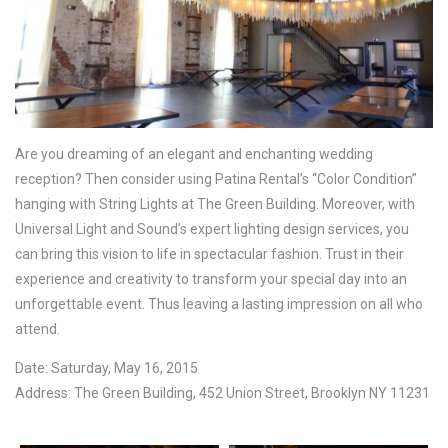
Are you dreaming of an elegant and enchanting wedding
reception? Then consider using Patina Rental’s “Color Condition”
hanging with String Lights at The Green Building. Moreover, with
Universal Light and Sound’s expert lighting design services, you
can bring this vision to life in spectacular fashion. Trust in their
experience and creativity to transform your special day into an
unforgettable event. Thus leaving a lasting impression on all who
attend.
Date: Saturday, May 16, 2015
Address: The Green Building, 452 Union Street, Brooklyn NY 11231