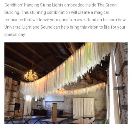
Condition” hanging String Lights embedded inside The Green
Building. This stunning combination will create a magical
ambiance that will leave your guests in awe. Read on to learn how
Universal Light and Sound can help bring this vision to life for your
special day.