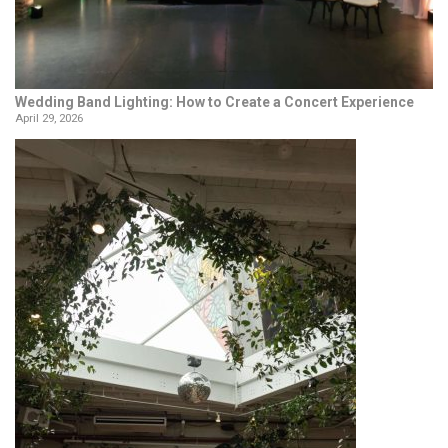
Wedding Band Lighting: How to Create a Concert Experience
April 29, 2026