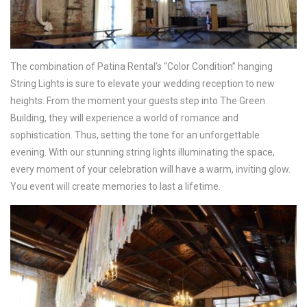
The combination of Patina Rental’s “Color Condition” hanging
String Lights is sure to elevate your wedding reception to new
heights. From the moment your guests step into The Green
Building, they will experience a world of romance and
sophistication. Thus, setting the tone for an unforgettable
evening. With our stunning string lights illuminating the space,
every moment of your celebration will have a warm, inviting glow.
You event will create memories to last a lifetime.