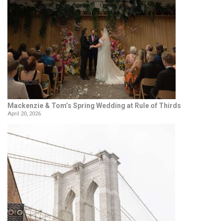
Mackenzie & Tom’s Spring Wedding at Rule of Thirds
April 20, 2026