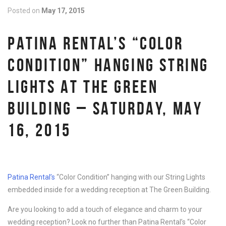
Posted on
May 17, 2015
PATINA RENTAL’S “COLOR
CONDITION” HANGING STRING
LIGHTS AT THE GREEN
BUILDING – SATURDAY, MAY
16, 2015
Patina Rental’s
“Color Condition” hanging with our String Lights
embedded inside for a wedding reception at The Green Building.
Are you looking to add a touch of elegance and charm to your
wedding reception? Look no further than Patina Rental’s “Color