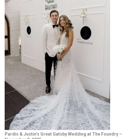
Pardis & Justin’s Great Gatsby Wedding at The Foundry –