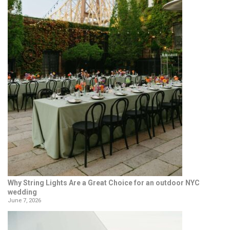
Why String Lights Are a Great Choice for an outdoor NYC
wedding
June 7, 2026