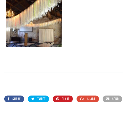
SHARE
TWEET
PIN IT
SHARE
SEND