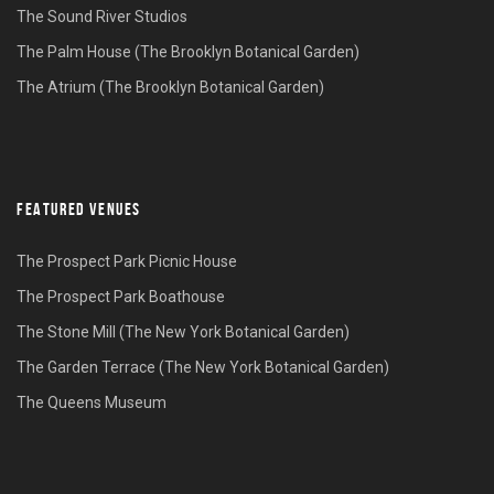
The Sound River Studios
The Palm House (The Brooklyn Botanical Garden)
The Atrium (The Brooklyn Botanical Garden)
FEATURED VENUES
The Prospect Park Picnic House
The Prospect Park Boathouse
The Stone Mill (The New York Botanical Garden)
The Garden Terrace (The New York Botanical Garden)
The Queens Museum