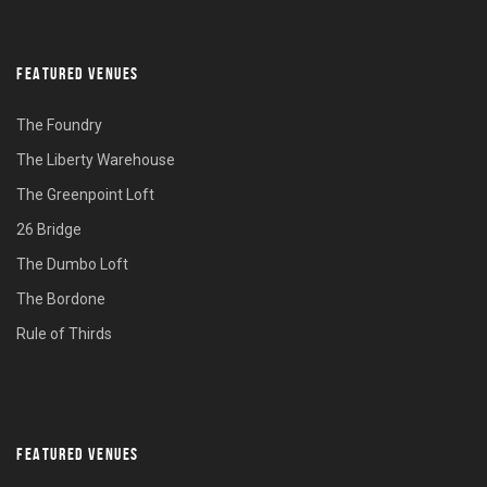
FEATURED VENUES
The Foundry
The Liberty Warehouse
The Greenpoint Loft
26 Bridge
The Dumbo Loft
The Bordone
Rule of Thirds
FEATURED VENUES