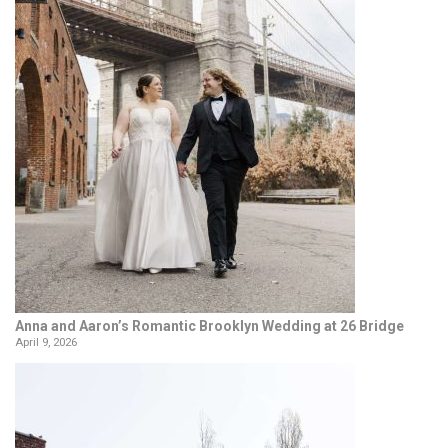
Anna and Aaron’s Romantic Brooklyn Wedding at 26 Bridge
April 9, 2026