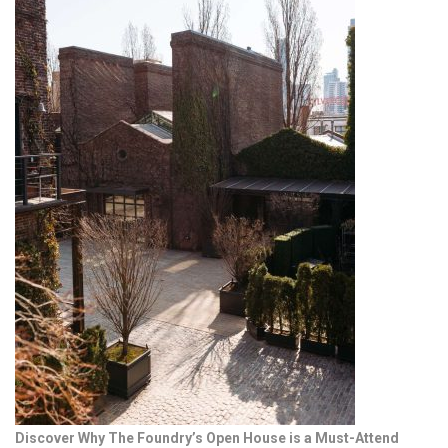
Discover Why The Foundry’s Open House is a Must-Attend