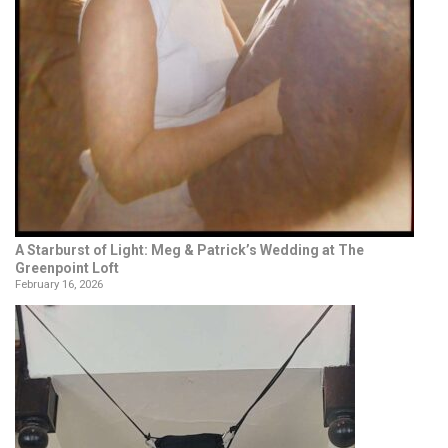
A Starburst of Light: Meg & Patrick’s Wedding at The
Greenpoint Loft
February 16, 2026