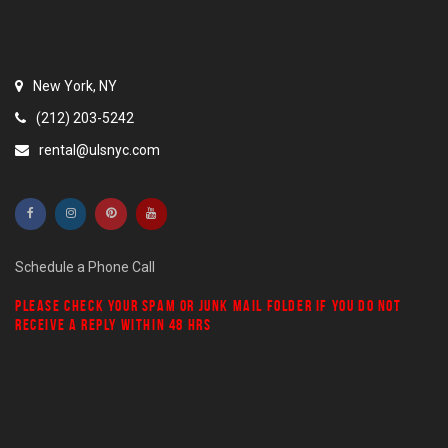
New York, NY
(212) 203-5242
rental@ulsnyc.com
Schedule a Phone Call
PLEASE CHECK YOUR
SPAM
OR
JUNK MAIL
FOLDER IF YOU DO NOT
RECEIVE A REPLY WITHIN 48 HRS