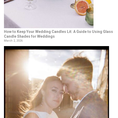
How to Keep Your Wedding Candles Lit: A Guide to Using Glass
Candle Shades for Weddings
March 2, 2026