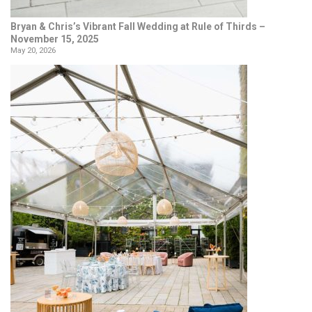
Bryan & Chris’s Vibrant Fall Wedding at Rule of Thirds –
November 15, 2025
May 20, 2026