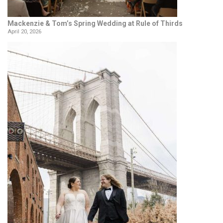
Mackenzie & Tom’s Spring Wedding at Rule of Thirds
April 20, 2026