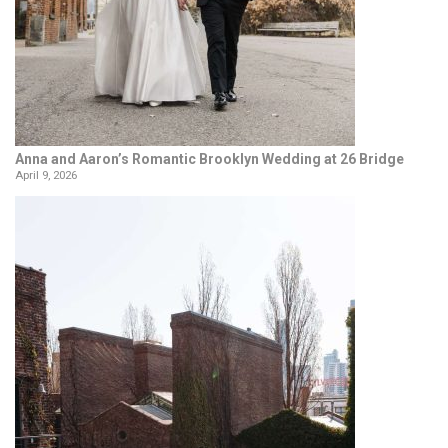
Anna and Aaron’s Romantic Brooklyn Wedding at 26 Bridge
April 9, 2026