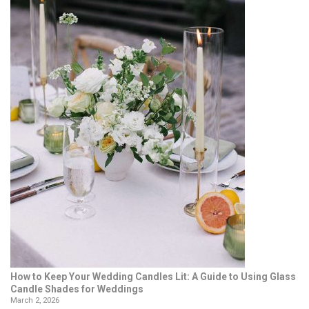
How to Keep Your Wedding Candles Lit: A Guide to Using Glass
Candle Shades for Weddings
March 2, 2026