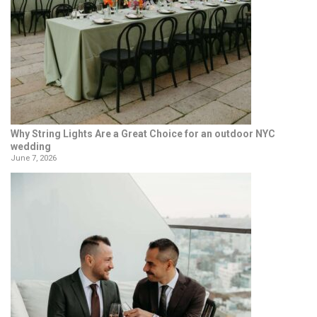
Why String Lights Are a Great Choice for an outdoor NYC
wedding
June 7, 2026