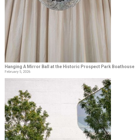
Hanging A Mirror Ball at the Historic Prospect Park Boathouse
February 5, 2026