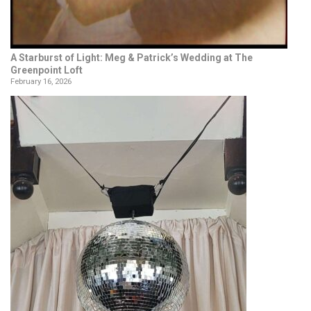
A Starburst of Light: Meg & Patrick’s Wedding at The
Greenpoint Loft
February 16, 2026