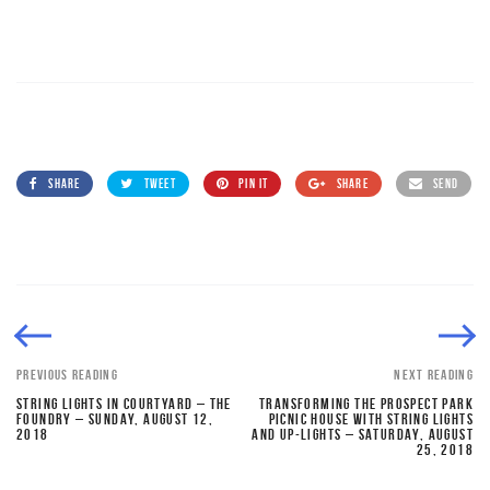
SHARE
TWEET
PIN IT
SHARE
SEND
PREVIOUS READING
NEXT READING
STRING LIGHTS IN COURTYARD – THE
TRANSFORMING THE PROSPECT PARK
FOUNDRY – SUNDAY, AUGUST 12,
PICNIC HOUSE WITH STRING LIGHTS
2018
AND UP-LIGHTS – SATURDAY, AUGUST
25, 2018