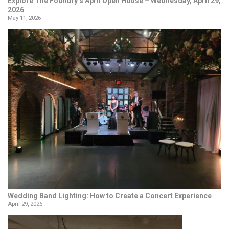
Explore The Foundry’s April Open House – Wednesday, April 29,
2026
May 11, 2026
Wedding Band Lighting: How to Create a Concert Experience
April 29, 2026