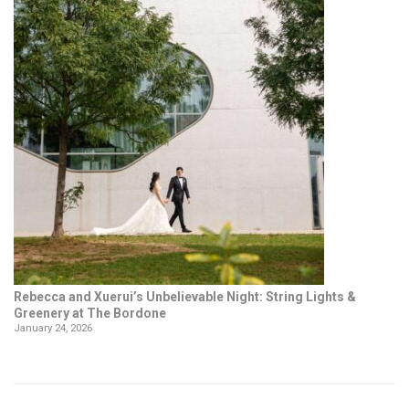
Rebecca and Xuerui’s Unbelievable Night: String Lights &
Greenery at The Bordone
January 24, 2026