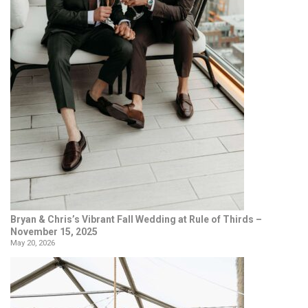
Bryan & Chris’s Vibrant Fall Wedding at Rule of Thirds –
November 15, 2025
May 20, 2026