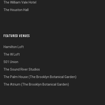
The William Vale Hotel
The Houston Hall
FEATURED VENUES
Hamilton Loft
The W Loft
501 Union
The Sound River Studios
The Palm House (The Brooklyn Botanical Garden)
The Atrium (The Brooklyn Botanical Garden)