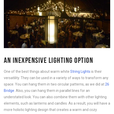
AN INEXPENSIVE LIGHTING OPTION
One of the best things about warm white
String Lights
is their
versatility. They can be used in a variety of ways to transform any
space. You can hang them in two circular patterns, as we did at
26
Bridge
. Also, you can hang them in parallel lines for an
understated look. You can also combine them with other lighting
elements, such as lanterns and candles. As a result, you will have a
more holistic lighting design that creates a warm and cozy