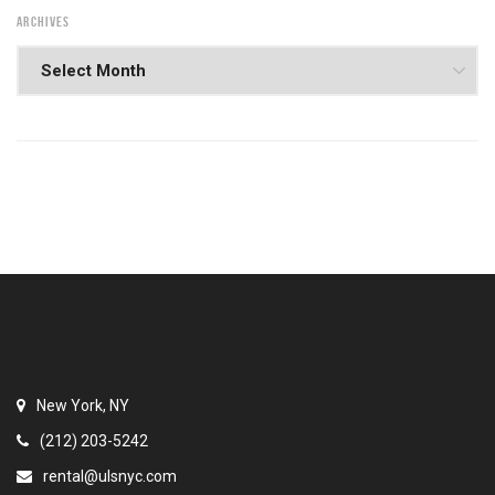
ARCHIVES
New York, NY
(212) 203-5242
rental@ulsnyc.com