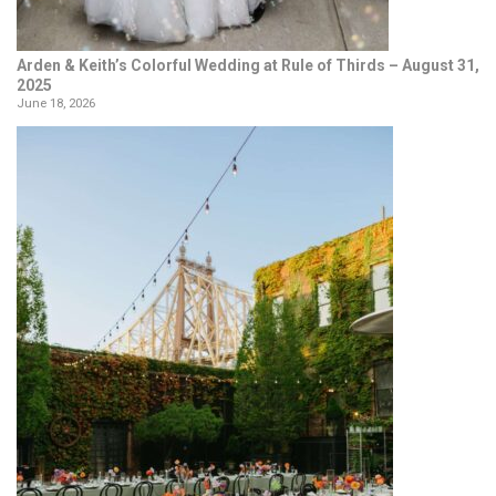
Arden & Keith’s Colorful Wedding at Rule of Thirds – August 31,
2025
June 18, 2026