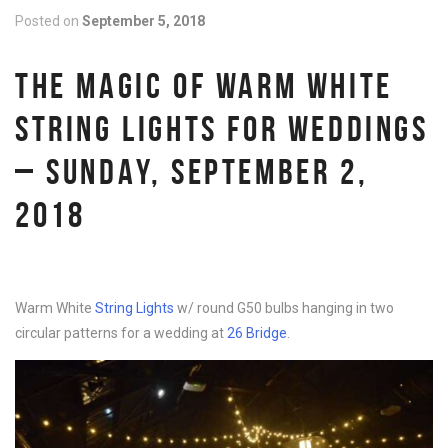
Posted on
September 5, 2018
THE MAGIC OF WARM WHITE
STRING LIGHTS FOR WEDDINGS
– SUNDAY, SEPTEMBER 2,
2018
Warm White
String Lights
w/ round G50 bulbs hanging in two
circular patterns for a wedding at
26 Bridge
.