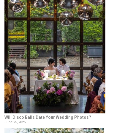
Will Disco Balls Date Your Wedding Photos?
June 25, 2026