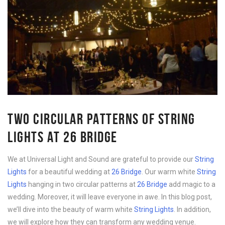
TWO CIRCULAR PATTERNS OF STRING
LIGHTS AT 26 BRIDGE
We at Universal Light and Sound are grateful to provide our
String
Lights
for a beautiful wedding at
26 Bridge
. Our warm white
String
Lights
hanging in two circular patterns at
26 Bridge
add magic to a
wedding. Moreover, it will leave everyone in awe. In this blog post,
we’ll dive into the beauty of warm white
String Lights
. In addition,
we will explore how they can transform any wedding venue.