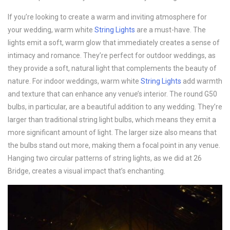
If you’re looking to create a warm and inviting atmosphere for
your wedding, warm white
String Lights
are a must-have. The
lights emit a soft, warm glow that immediately creates a sense of
intimacy and romance. They’re perfect for outdoor weddings, as
they provide a soft, natural light that complements the beauty of
nature. For indoor weddings, warm white
String Lights
add warmth
and texture that can enhance any venue’s interior. The round G50
bulbs, in particular, are a beautiful addition to any wedding. They’re
larger than traditional string light bulbs, which means they emit a
more significant amount of light. The larger size also means that
the bulbs stand out more, making them a focal point in any venue.
Hanging two circular patterns of string lights, as we did at 26
Bridge, creates a visual impact that’s enchanting.