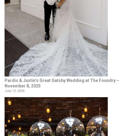
Pardis & Justin’s Great Gatsby Wedding at The Foundry –
November 8, 2025
July 12, 2026