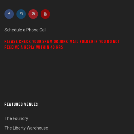
Schedule a Phone Call
PLEASE CHECK YOUR
SPAM
OR
JUNK MAIL
FOLDER IF YOU DO NOT
RECEIVE A REPLY WITHIN 48 HRS
FEATURED VENUES
The Foundry
The Liberty Warehouse