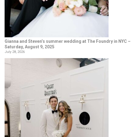
Gianna and Steven’s summer wedding at The Foundry in NYC –
Saturday, August 9, 2025
July 28, 2026