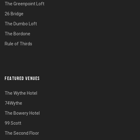
The Greenpoint Loft
26 Bridge
The Dumbo Loft
The Bordone
Rule of Thirds
FEATURED VENUES
The Wythe Hotel
74Wythe
The Bowery Hotel
99 Scott
The Second Floor