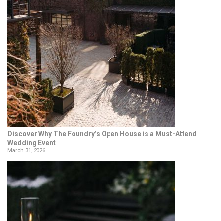
Discover Why The Foundry’s Open House is a Must-Attend
Wedding Event
March 31, 2026