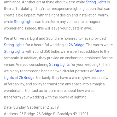
ambiance. Another great thing about warm white
String Lights
is
their affordability. They’re an inexpensive lighting option that can
create a big impact. With the right design and installation, warm
white
String Lights
can transform any venue into a magical
wonderland. Indeed, this will leave your guests in awe.
We at Universal Light and Sound are honored to have provided
String Lights
for a beautiful wedding at
26 Bridge
. The warm white
String Lights
with round G50 bulbs were a perfect addition to the
romantic. In addition, they provide an enchanting ambiance for the
venue. Are you considering
String Lights
for your wedding? Then,
we highly recommend hanging two circular patterns of
String
Lights
at
26 Bridge
. Certainly, they have a warm glow, versatility,
affordability, and ability to transform any space into a magical
wonderland. Contact us to learn more about how we can
transform your wedding with the power of lighting.
Date: Sunday, September 2, 2018
Address: 26 Bridge, 26 Bridge St Brooklyn NY 11201