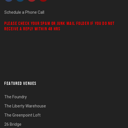
Schedule a Phone Call
PLEASE CHECK YOUR
SPAM
OR
JUNK MAIL
FOLDER IF YOU DO NOT
RECEIVE A REPLY WITHIN 48 HRS
FEATURED VENUES
The Foundry
The Liberty Warehouse
The Greenpoint Loft
26 Bridge