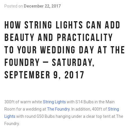
Posted on
December 22, 2017
HOW STRING LIGHTS CAN ADD
BEAUTY AND PRACTICALITY
TO YOUR WEDDING DAY AT THE
FOUNDRY – SATURDAY,
SEPTEMBER 9, 2017
300ft of warm white
String Lights
with S14 Bulbs in the Main
Room for a wedding at
The Foundry
. In addition, 400ft of
String
Lights
with round G50 Bulbs hanging under a clear top tent at The
Foundry.