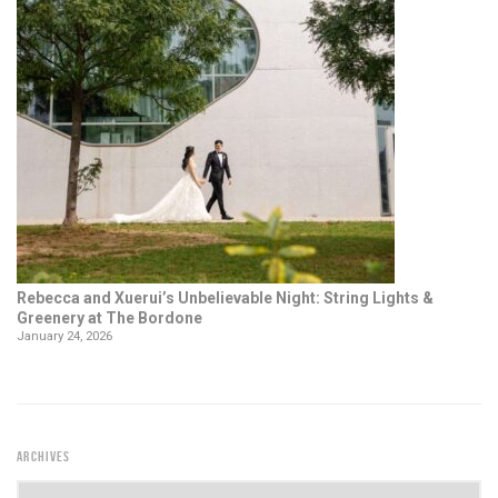
Rebecca and Xuerui’s Unbelievable Night: String Lights &
Greenery at The Bordone
January 24, 2026
ARCHIVES