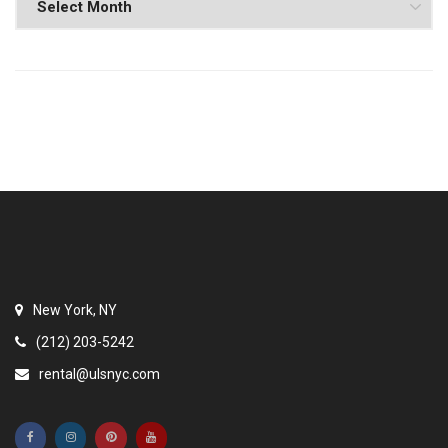
New York, NY
(212) 203-5242
rental@ulsnyc.com