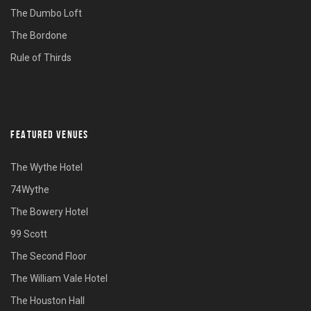
The Dumbo Loft
The Bordone
Rule of Thirds
FEATURED VENUES
The Wythe Hotel
74Wythe
The Bowery Hotel
99 Scott
The Second Floor
The William Vale Hotel
The Houston Hall