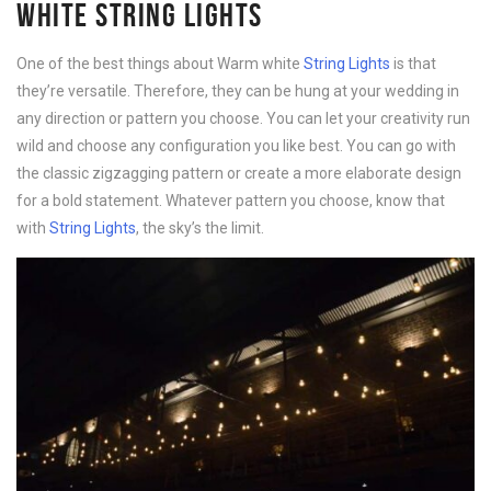
WHITE STRING LIGHTS
One of the best things about Warm white
String Lights
is that
they’re versatile. Therefore, they can be hung at your wedding in
any direction or pattern you choose. You can let your creativity run
wild and choose any configuration you like best. You can go with
the classic zigzagging pattern or create a more elaborate design
for a bold statement. Whatever pattern you choose, know that
with
String Lights
, the sky’s the limit.