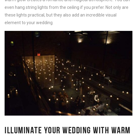
even hang string lights from the ceiling if you prefer. Not only are
these lights practical, but they also add an incredible visual
element to your wedding.
ILLUMINATE YOUR WEDDING WITH WARM