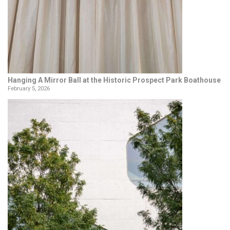
Hanging A Mirror Ball at the Historic Prospect Park Boathouse
February 5, 2026