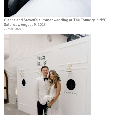
Gianna and Steven’s summer wedding at The Foundry in NYC –
Saturday, August 9, 2025
July 28, 2026