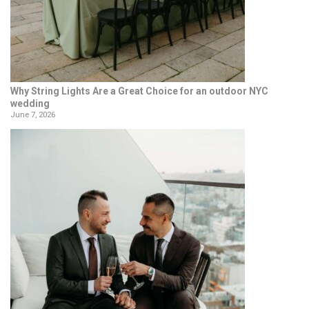
Why String Lights Are a Great Choice for an outdoor NYC
wedding
June 7, 2026