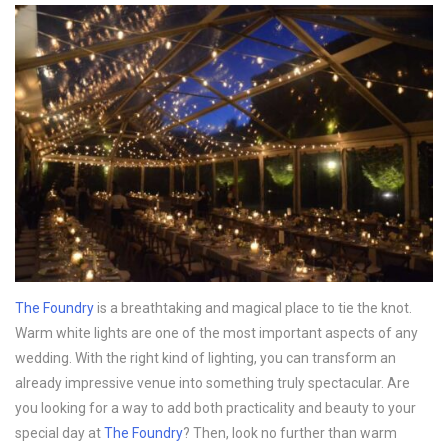
The Foundry
is a breathtaking and magical place to tie the knot.
Warm white lights are one of the most important aspects of any
wedding. With the right kind of lighting, you can transform an
already impressive venue into something truly spectacular. Are
you looking for a way to add both practicality and beauty to your
special day at
The Foundry
? Then, look no further than warm