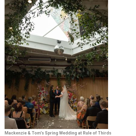
Mackenzie & Tom’s Spring Wedding at Rule of Thirds