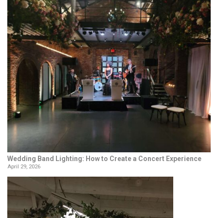
Wedding Band Lighting: How to Create a Concert Experience
April 29, 2026