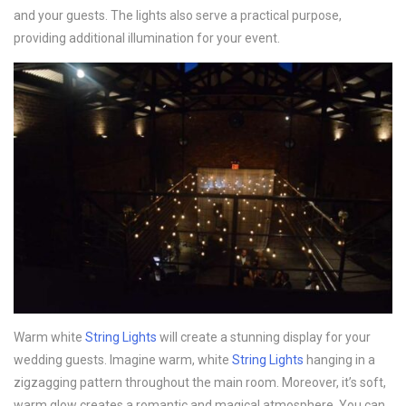
and your guests. The lights also serve a practical purpose,
providing additional illumination for your event.
Warm white
String Lights
will create a stunning display for your
wedding guests. Imagine warm, white
String Lights
hanging in a
zigzagging pattern throughout the main room. Moreover, it’s soft,
warm glow creates a romantic and magical atmosphere. You can