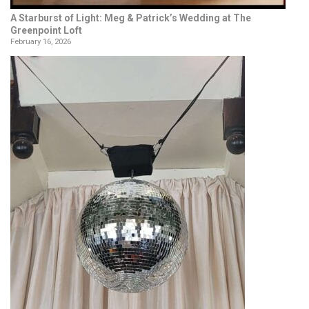
A Starburst of Light: Meg & Patrick’s Wedding at The
Greenpoint Loft
February 16, 2026