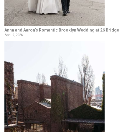
Anna and Aaron’s Romantic Brooklyn Wedding at 26 Bridge
April 9, 2026