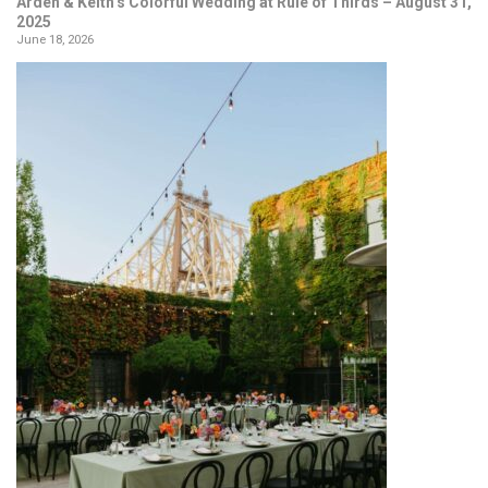
Arden & Keith’s Colorful Wedding at Rule of Thirds – August 31,
2025
June 18, 2026