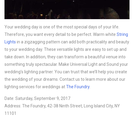
Your wedding day is one of the most special days of your life.
Therefore, you want every detail to be perfect. Warm white
String
Lights
in a zigzagging pattern can add both practicality and beauty
to your wedding day. These versatile lights are easy to set up and
take down. In addition, they can transform a beautiful venue into
something truly spectacular. Make Universal Light and Sound your
wedding’s lighting partner. You can trust that we’ll help you create
the wedding of your dreams. Contact us to learn more about our
lighting services for weddings at
The Foundry
.
Date: Saturday, September 9, 2017
Address: The Foundry, 42-38 Ninth Street, Long Island City, NY
11101