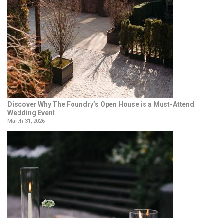
Discover Why The Foundry’s Open House is a Must-Attend
Wedding Event
March 31, 2026