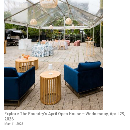
Explore The Foundry’s April Open House – Wednesday, April 29,
2026
May 11, 2026