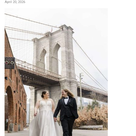
April 20, 2026