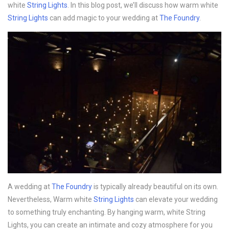
white
String Lights
. In this blog post, we’ll discuss how warm white
String Lights
can add magic to your wedding at
The Foundry
.
A wedding at
The Foundry
is typically already beautiful on its own.
Nevertheless, Warm white
String Lights
can elevate your wedding
to something truly enchanting. By hanging warm, white String
Lights, you can create an intimate and cozy atmosphere for you