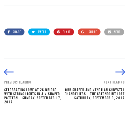
SHARE
TWEET
PIN IT
SHARE
SEND
PREVIOUS READING
NEXT READING
CELEBRATING LOVE AT 26 BRIDGE
ORB SHAPED AND VENETIAN CHRYSTAL
WITH STRING LIGHTS IN A V-SHAPED
CHANDELIERS – THE GREENPOINT LOFT
PATTERN – SUNDAY, SEPTEMBER 17,
– SATURDAY, SEPTEMBER 9, 2017
2017