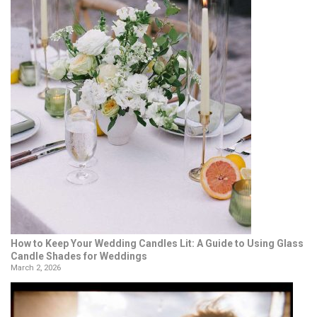
How to Keep Your Wedding Candles Lit: A Guide to Using Glass
Candle Shades for Weddings
March 2, 2026