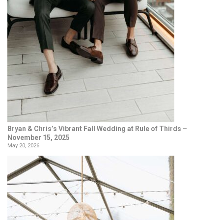
Bryan & Chris’s Vibrant Fall Wedding at Rule of Thirds –
November 15, 2025
May 20, 2026