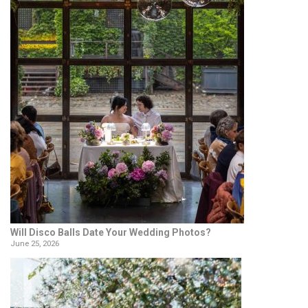
Will Disco Balls Date Your Wedding Photos?
June 25, 2026