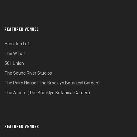
FEATURED VENUES
Hamilton Loft
The W Loft
501 Union
The Sound River Studios
The Palm House (The Brooklyn Botanical Garden)
The Atrium (The Brooklyn Botanical Garden)
FEATURED VENUES