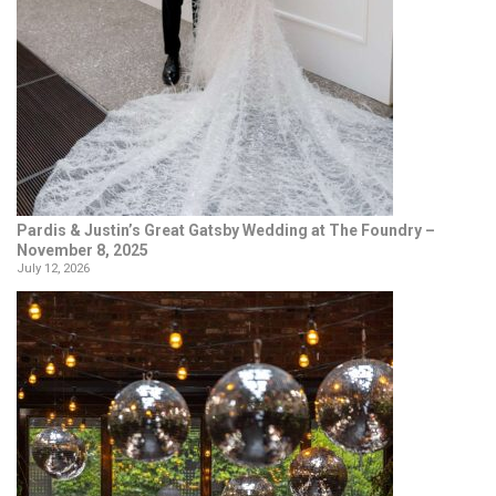
Pardis & Justin’s Great Gatsby Wedding at The Foundry –
November 8, 2025
July 12, 2026