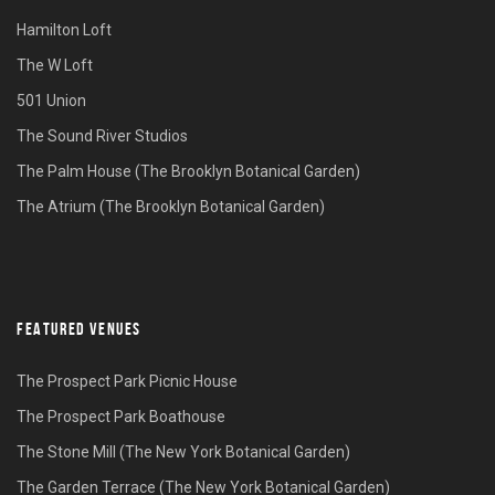
Hamilton Loft
The W Loft
501 Union
The Sound River Studios
The Palm House (The Brooklyn Botanical Garden)
The Atrium (The Brooklyn Botanical Garden)
FEATURED VENUES
The Prospect Park Picnic House
The Prospect Park Boathouse
The Stone Mill (The New York Botanical Garden)
The Garden Terrace (The New York Botanical Garden)