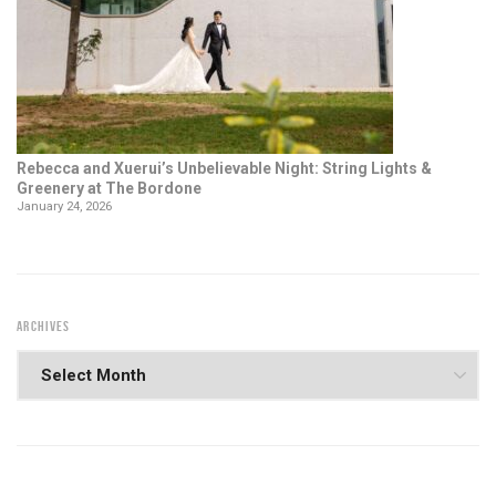
Rebecca and Xuerui’s Unbelievable Night: String Lights &
Greenery at The Bordone
January 24, 2026
ARCHIVES