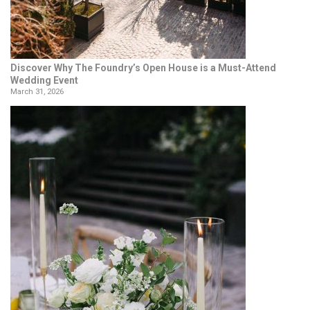
Discover Why The Foundry’s Open House is a Must-Attend
Wedding Event
March 31, 2026