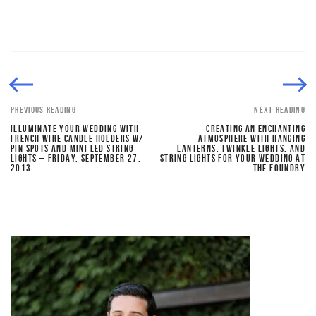
PREVIOUS READING
NEXT READING
ILLUMINATE YOUR WEDDING WITH
CREATING AN ENCHANTING
FRENCH WIRE CANDLE HOLDERS W/
ATMOSPHERE WITH HANGING
PIN SPOTS AND MINI LED STRING
LANTERNS, TWINKLE LIGHTS, AND
LIGHTS – FRIDAY, SEPTEMBER 27,
STRING LIGHTS FOR YOUR WEDDING AT
2013
THE FOUNDRY