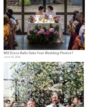
Will Disco Balls Date Your Wedding Photos?
June 25, 2026