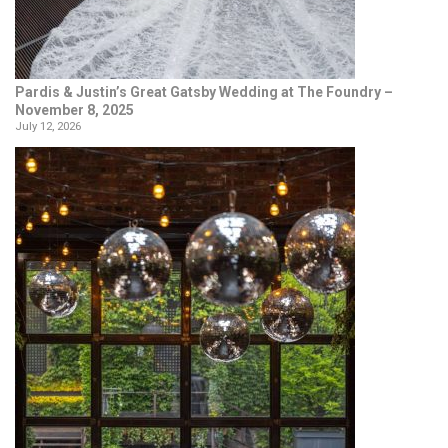
Pardis & Justin’s Great Gatsby Wedding at The Foundry –
November 8, 2025
July 12, 2026