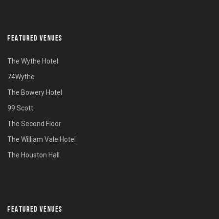
FEATURED VENUES
The Wythe Hotel
74Wythe
The Bowery Hotel
99 Scott
The Second Floor
The William Vale Hotel
The Houston Hall
FEATURED VENUES