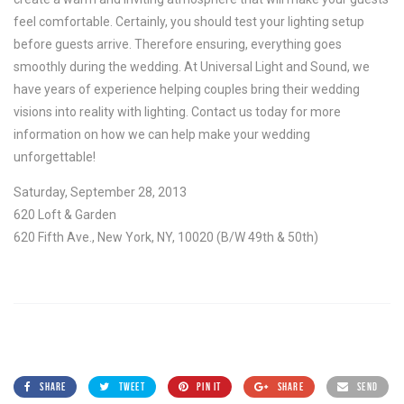
feel comfortable. Certainly, you should test your lighting setup
before guests arrive. Therefore ensuring, everything goes
smoothly during the wedding. At Universal Light and Sound, we
have years of experience helping couples bring their wedding
visions into reality with lighting. Contact us today for more
information on how we can help make your wedding
unforgettable!
Saturday, September 28, 2013
620 Loft & Garden
620 Fifth Ave., New York, NY, 10020 (B/W 49th & 50th)
SHARE
TWEET
PIN IT
SHARE
SEND