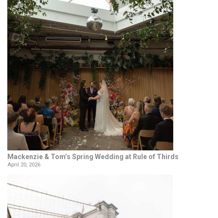
Mackenzie & Tom’s Spring Wedding at Rule of Thirds
April 20, 2026