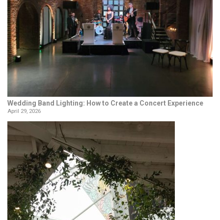
Wedding Band Lighting: How to Create a Concert Experience
April 29, 2026