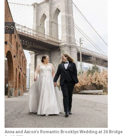
Anna and Aaron’s Romantic Brooklyn Wedding at 26 Bridge