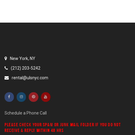
New York, NY
(212) 203-5242
rental@ulsnyc.com
Schedule a Phone Call
PLEASE CHECK YOUR
SPAM
OR
JUNK MAIL
FOLDER IF YOU DO NOT
RECEIVE A REPLY WITHIN 48 HRS