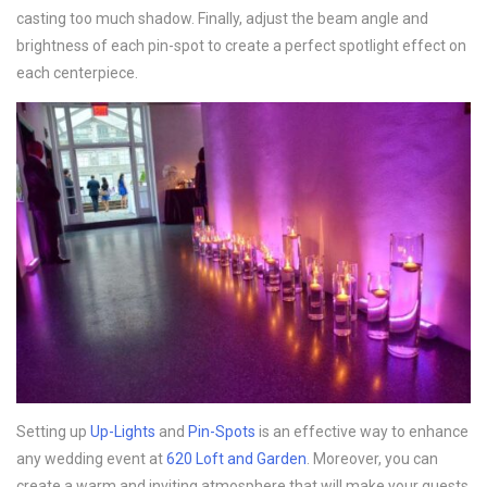
casting too much shadow. Finally, adjust the beam angle and
brightness of each pin-spot to create a perfect spotlight effect on
each centerpiece.
Setting up
Up-Lights
and
Pin-Spots
is an effective way to enhance
any wedding event at
620 Loft and Garden
. Moreover, you can
create a warm and inviting atmosphere that will make your guests