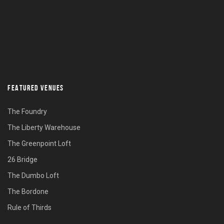
FEATURED VENUES
The Foundry
The Liberty Warehouse
The Greenpoint Loft
26 Bridge
The Dumbo Loft
The Bordone
Rule of Thirds