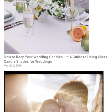
How to Keep Your Wedding Candles Lit: A Guide to Using Glass
Candle Shades for Weddings
March 2, 2026