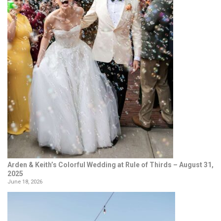
Arden & Keith’s Colorful Wedding at Rule of Thirds – August 31,
2025
June 18, 2026