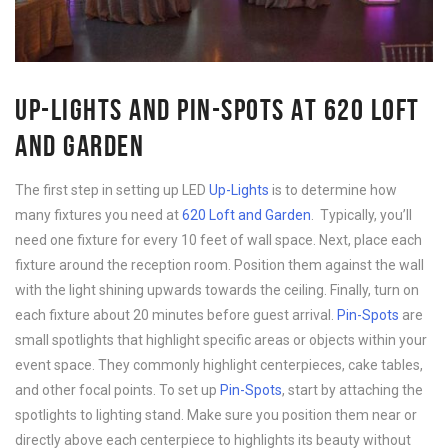
UP-LIGHTS AND PIN-SPOTS AT 620 LOFT
AND GARDEN
The first step in setting up LED
Up-Lights
is to determine how
many fixtures you need at
620 Loft and Garden
. Typically, you’ll
need one fixture for every 10 feet of wall space. Next, place each
fixture around the reception room. Position them against the wall
with the light shining upwards towards the ceiling. Finally, turn on
each fixture about 20 minutes before guest arrival.
Pin-Spots
are
small spotlights that highlight specific areas or objects within your
event space. They commonly highlight centerpieces, cake tables,
and other focal points. To set up
Pin-Spots
, start by attaching the
spotlights to lighting stand. Make sure you position them near or
directly above each centerpiece to highlights its beauty without