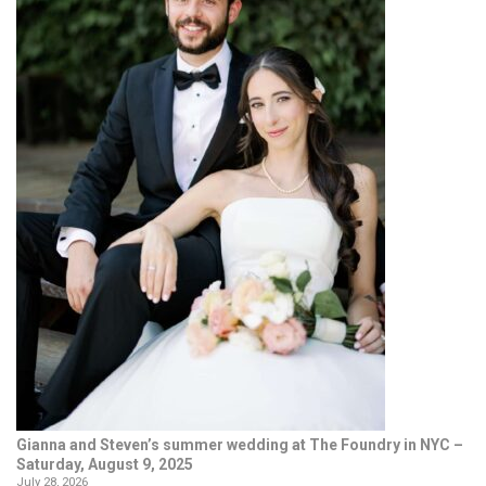
Gianna and Steven’s summer wedding at The Foundry in NYC –
Saturday, August 9, 2025
July 28, 2026