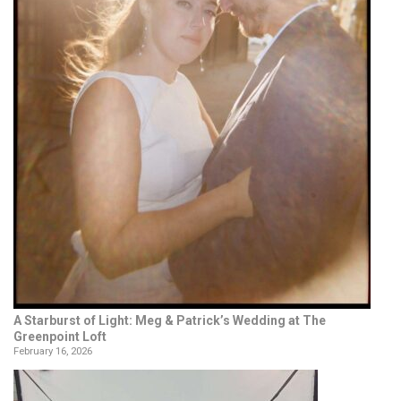
A Starburst of Light: Meg & Patrick’s Wedding at The
Greenpoint Loft
February 16, 2026