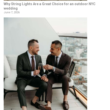
Why String Lights Are a Great Choice for an outdoor NYC
wedding
June 7, 2026