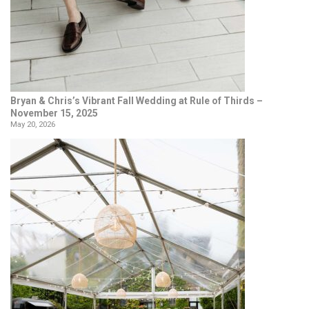
Bryan & Chris’s Vibrant Fall Wedding at Rule of Thirds –
November 15, 2025
May 20, 2026