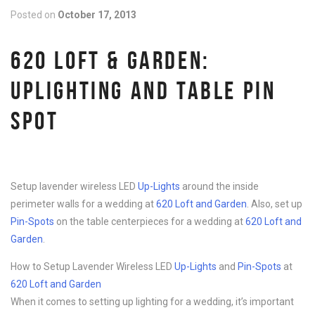
Posted on
October 17, 2013
620 LOFT & GARDEN:
UPLIGHTING AND TABLE PIN
SPOT
Setup lavender wireless LED
Up-Lights
around the inside
perimeter walls for a wedding at
620 Loft and Garden
. Also, set up
Pin-Spots
on the table centerpieces for a wedding at
620 Loft and
Garden
.
How to Setup Lavender Wireless LED
Up-Lights
and
Pin-Spots
at
620 Loft and Garden
When it comes to setting up lighting for a wedding, it’s important