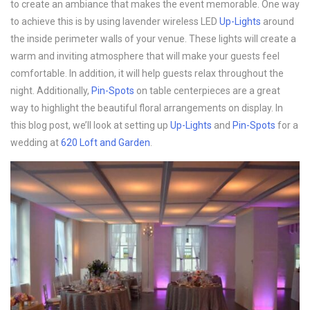
to create an ambiance that makes the event memorable. One way
to achieve this is by using lavender wireless LED
Up-Lights
around
the inside perimeter walls of your venue. These lights will create a
warm and inviting atmosphere that will make your guests feel
comfortable. In addition, it will help guests relax throughout the
night. Additionally,
Pin-Spots
on table centerpieces are a great
way to highlight the beautiful floral arrangements on display. In
this blog post, we’ll look at setting up
Up-Lights
and
Pin-Spots
for a
wedding at
620 Loft and Garden
.