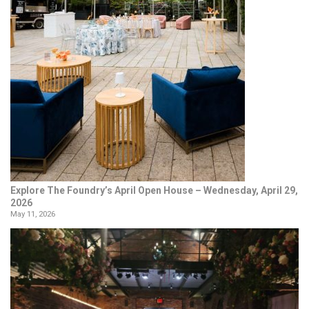
Explore The Foundry’s April Open House – Wednesday, April 29,
2026
May 11, 2026