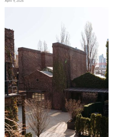
April 9, 2026