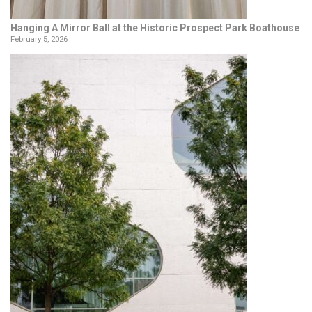
Hanging A Mirror Ball at the Historic Prospect Park Boathouse
February 5, 2026