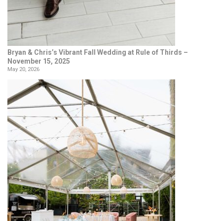
Bryan & Chris’s Vibrant Fall Wedding at Rule of Thirds –
November 15, 2025
May 20, 2026