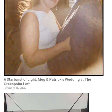
A Starburst of Light: Meg & Patrick’s Wedding at The
Greenpoint Loft
February 16, 2026