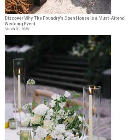
Discover Why The Foundry’s Open House is a Must-Attend
Wedding Event
March 31, 2026