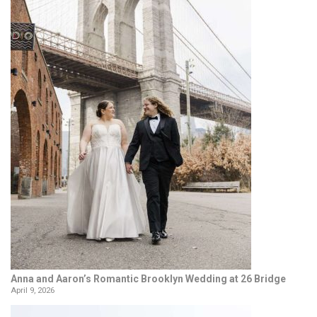
Anna and Aaron’s Romantic Brooklyn Wedding at 26 Bridge
April 9, 2026