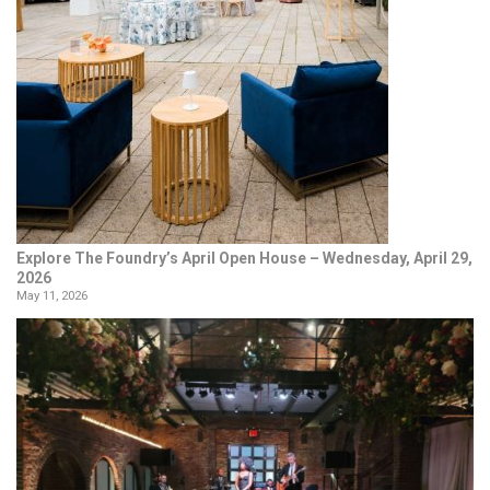
Explore The Foundry’s April Open House – Wednesday, April 29,
2026
May 11, 2026