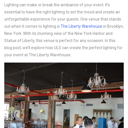
Lighting can make or break the ambiance of your event. It’s 
essential to have the right lighting to set the mood and create an 
unforgettable experience for your guests. One venue that stands 
out when it comes to lighting is 
The Liberty Warehouse
 in Brooklyn, 
New York. With its stunning view of the New York Harbor and 
Statue of Liberty, this venue is perfect for any occasion. In this 
blog post, we’ll explore how ULS can create the perfect lighting for 
your event at The Liberty Warehouse.