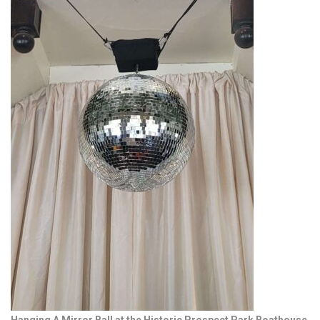
Hanging A Mirror Ball at the Historic Prospect Park Boathouse