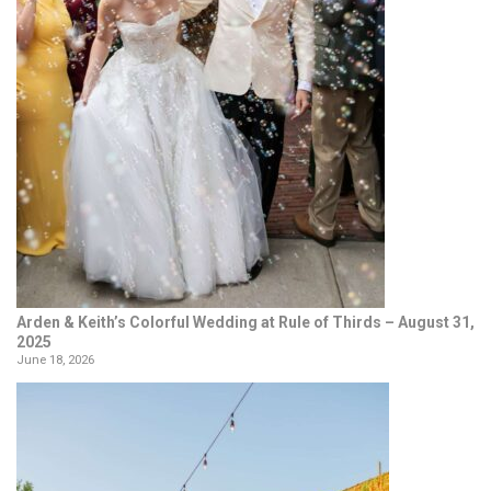
Arden & Keith’s Colorful Wedding at Rule of Thirds – August 31,
2025
June 18, 2026