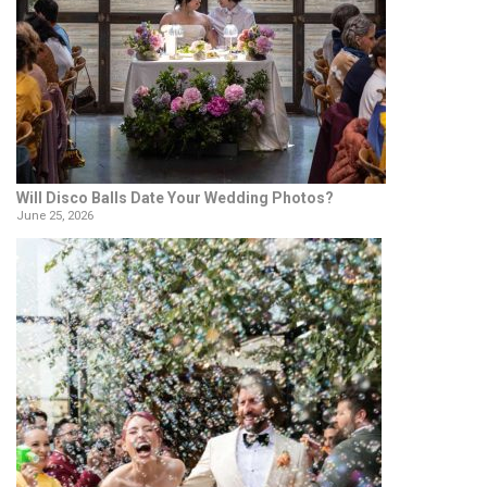
Will Disco Balls Date Your Wedding Photos?
June 25, 2026