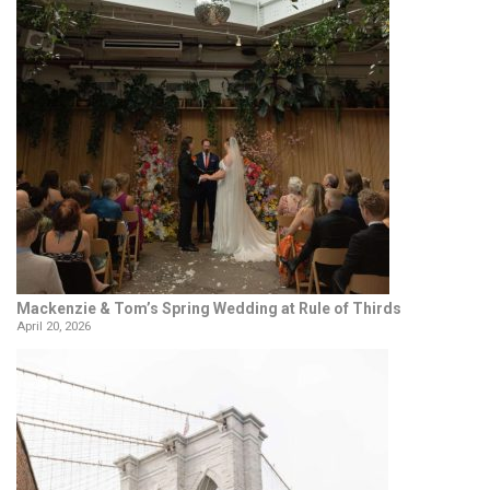
Mackenzie & Tom’s Spring Wedding at Rule of Thirds
April 20, 2026