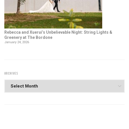
Rebecca and Xuerui’s Unbelievable Night: String Lights &
Greenery at The Bordone
January 24, 2026
ARCHIVES