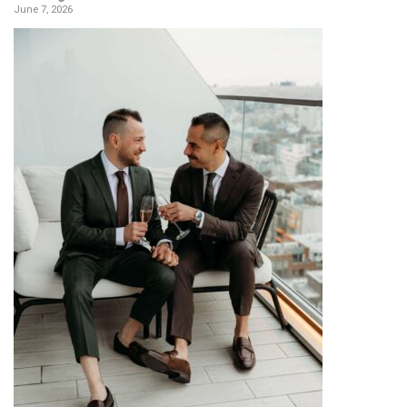
June 7, 2026