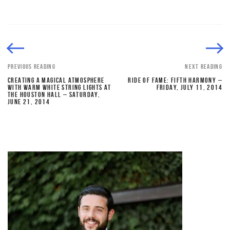
PREVIOUS READING
NEXT READING
CREATING A MAGICAL ATMOSPHERE
RIDE OF FAME: FIFTH HARMONY –
WITH WARM WHITE STRING LIGHTS AT
FRIDAY, JULY 11, 2014
THE HOUSTON HALL – SATURDAY,
JUNE 21, 2014