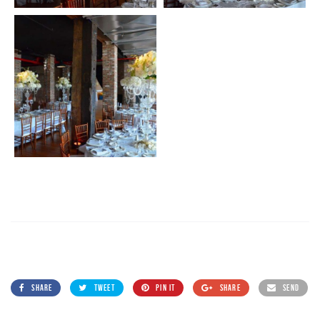
SHARE
TWEET
PIN IT
SHARE
SEND