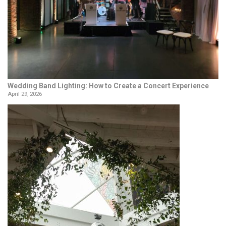
Wedding Band Lighting: How to Create a Concert Experience
April 29, 2026