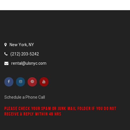
New York, NY
(212) 203-5242
rental@ulsnyc.com
Schedule a Phone Call
PLEASE CHECK YOUR
SPAM
OR
JUNK MAIL
FOLDER IF YOU DO NOT
RECEIVE A REPLY WITHIN 48 HRS