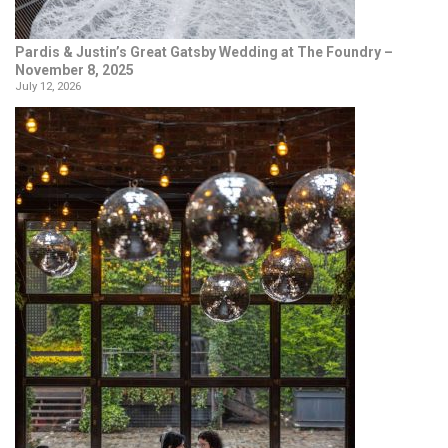
Pardis & Justin’s Great Gatsby Wedding at The Foundry –
November 8, 2025
July 12, 2026