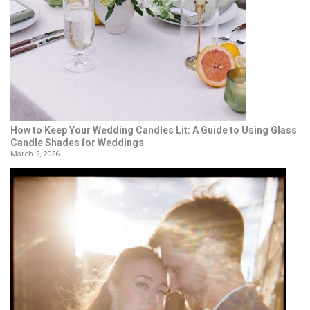
How to Keep Your Wedding Candles Lit: A Guide to Using Glass
Candle Shades for Weddings
March 2, 2026