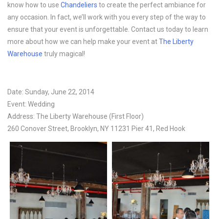
know how to use
Chandeliers
to create the perfect ambiance for
any occasion. In fact, we’ll work with you every step of the way to
ensure that your event is unforgettable. Contact us today to learn
more about how we can help make your event at
The Liberty
Warehouse
truly magical!
Date: Sunday, June 22, 2014
Event: Wedding
Address: The Liberty Warehouse (First Floor)
260 Conover Street, Brooklyn, NY 11231 Pier 41, Red Hook