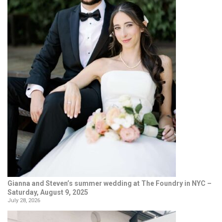
Gianna and Steven’s summer wedding at The Foundry in NYC –
Saturday, August 9, 2025
July 28, 2026