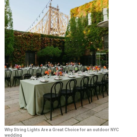
Why String Lights Are a Great Choice for an outdoor NYC
wedding