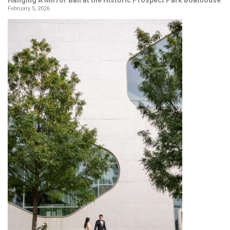
February 5, 2026