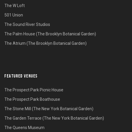
The W Loft
501 Union
The Sound River Studios
The Palm House (The Brooklyn Botanical Garden)
The Atrium (The Brooklyn Botanical Garden)
FEATURED VENUES
The Prospect Park Picnic House
The Prospect Park Boathouse
The Stone Mill (The New York Botanical Garden)
The Garden Terrace (The New York Botanical Garden)
The Queens Museum