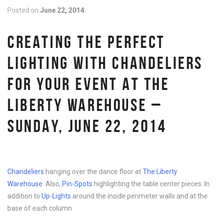
Posted on
June 22, 2014
CREATING THE PERFECT
LIGHTING WITH CHANDELIERS
FOR YOUR EVENT AT THE
LIBERTY WAREHOUSE –
SUNDAY, JUNE 22, 2014
Chandeliers
hanging over the dance floor at
The Liberty
Warehouse
. Also,
Pin-Spots
highlighting the table center pieces. In
addition to
Up-Lights
around the inside perimeter walls and at the
base of each column.