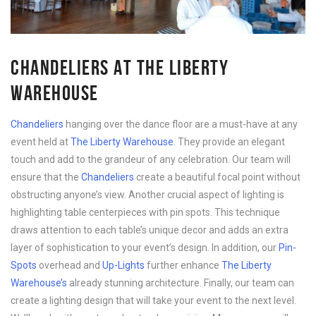
CHANDELIERS AT THE LIBERTY
WAREHOUSE
Chandeliers
 hanging over the dance floor are a must-have at any 
event held at 
The Liberty Warehouse
. They provide an elegant 
touch and add to the grandeur of any celebration. Our team will 
ensure that the 
Chandeliers
 create a beautiful focal point without 
obstructing anyone’s view. 
Another crucial aspect of lighting is
highlighting table centerpieces with pin spots. This technique
draws attention to each table’s unique decor and adds an extra
layer of sophistication to your event’s design. In addition, our
Pin-
Spots
overhead and
Up-Lights
further enhance
The Liberty
Warehouse’s
already stunning architecture. Finally, our team can
create a lighting design that will take your event to the next level.