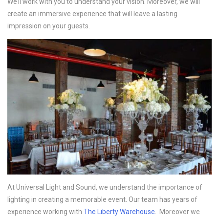
We’ll work with you to understand your vision. Moreover, we will
create an immersive experience that will leave a lasting
impression on your guests.
At Universal Light and Sound, we understand the importance of
lighting in creating a memorable event. Our team has years of
experience working with
The Liberty Warehouse
. Moreover we