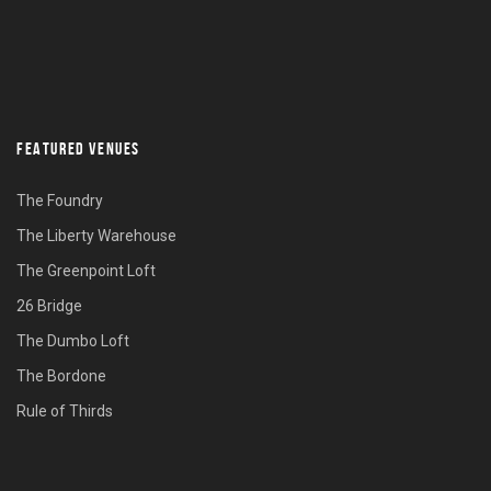
FEATURED VENUES
The Foundry
The Liberty Warehouse
The Greenpoint Loft
26 Bridge
The Dumbo Loft
The Bordone
Rule of Thirds