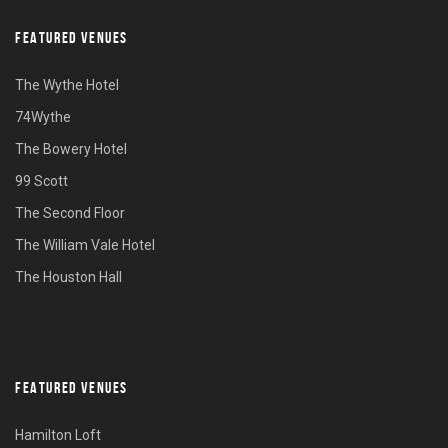
FEATURED VENUES
The Wythe Hotel
74Wythe
The Bowery Hotel
99 Scott
The Second Floor
The William Vale Hotel
The Houston Hall
FEATURED VENUES
Hamilton Loft