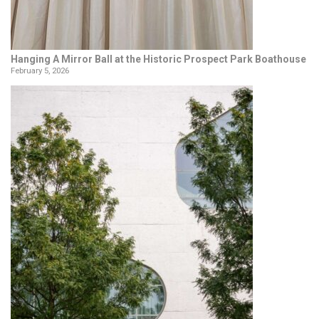
Hanging A Mirror Ball at the Historic Prospect Park Boathouse
February 5, 2026