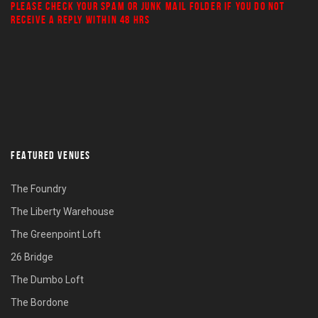
PLEASE CHECK YOUR
SPAM
OR
JUNK MAIL
FOLDER IF YOU DO NOT
RECEIVE A REPLY WITHIN 48 HRS
FEATURED VENUES
The Foundry
The Liberty Warehouse
The Greenpoint Loft
26 Bridge
The Dumbo Loft
The Bordone