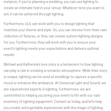
instance, if you’re planning a wedding, you can use lighting to
create an intimate feel in your venue. Whatever tone you want to
set, it can be achieved through lighting.
Furthermore, ULS can work with you to design lighting that
matches your theme and style. So, you can choose from their vast
collection of fixtures, or they can create custom lighting designs
for you. Furthermore, they will work with you to ensure your
event’s lighting meets your expectations and delivers optimal
results.
Michael and Katherine’s love story is a testament to how lighting
can play a role in creating a romantic atmosphere. While their story
is unique, lighting can be used at weddings to capture a specific
mood or enhance the ambiance. At Universal Light and Sound, we
are experienced experts in lighting. Furthermore, we are
committed to helping you bring your event to life with our vast
inventory of lighting equipment. Contact us today, and let’s help
you create unforgettable experiences with the magic of lighting.