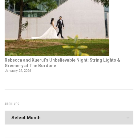
Rebecca and Xuerui’s Unbelievable Night: String Lights &
Greenery at The Bordone
January 24, 2026
ARCHIVES