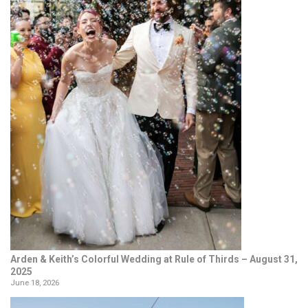
Arden & Keith’s Colorful Wedding at Rule of Thirds – August 31,
2025
June 18, 2026