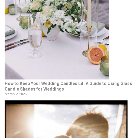
How to Keep Your Wedding Candles Lit: A Guide to Using Glass
Candle Shades for Weddings
March 2, 2026