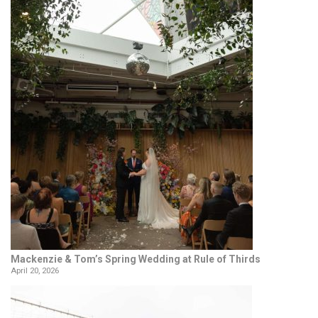
Mackenzie & Tom’s Spring Wedding at Rule of Thirds
April 20, 2026