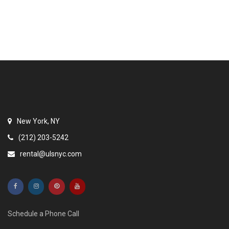
New York, NY
(212) 203-5242
rental@ulsnyc.com
Schedule a Phone Call