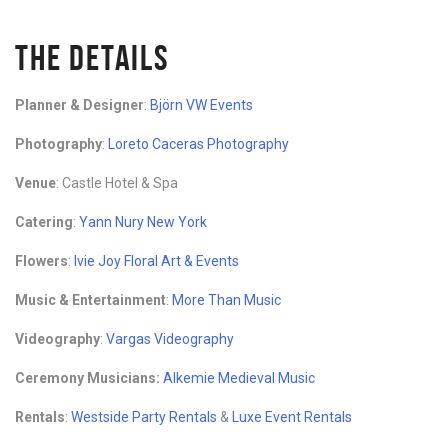
THE DETAILS
Planner & Designer
:
Björn VW Events
Photography
:
Loreto Caceras Photography
Venue
: Castle Hotel & Spa
Catering
:
Yann Nury New York
Flowers
:
Ivie Joy Floral Art & Events
Music & Entertainment
:
More Than Music
Videography
:
Vargas Videography
Ceremony Musicians:
Alkemie Medieval Music
Rentals
:
Westside Party Rentals
&
Luxe Event Rentals