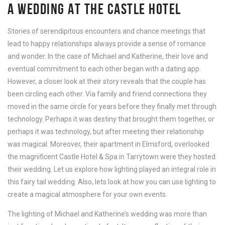
A WEDDING AT THE CASTLE HOTEL
Stories of serendipitous encounters and chance meetings that
lead to happy relationships always provide a sense of romance
and wonder. In the case of Michael and Katherine, their love and
eventual commitment to each other began with a dating app.
However, a closer look at their story reveals that the couple has
been circling each other. Via family and friend connections they
moved in the same circle for years before they finally met through
technology. Perhaps it was destiny that brought them together, or
perhaps it was technology, but after meeting their relationship
was magical. Moreover, their apartment in Elmsford, overlooked
the magnificent Castle Hotel & Spa in Tarrytown were they hosted
their wedding. Let us explore how lighting played an integral role in
this fairy tail wedding. Also, lets look at how you can use lighting to
create a magical atmosphere for your own events.
The lighting of Michael and Katherine’s wedding was more than