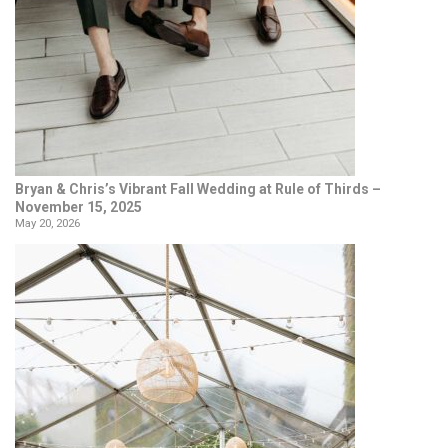
Bryan & Chris’s Vibrant Fall Wedding at Rule of Thirds –
November 15, 2025
May 20, 2026