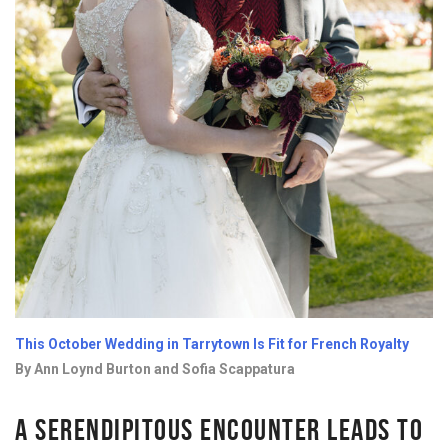
This October Wedding in Tarrytown Is Fit for French Royalty
By Ann Loynd Burton and Sofia Scappatura
A SERENDIPITOUS ENCOUNTER LEADS TO