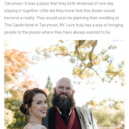
Tarrytown. It was a place that they both dreamed of one day
staying in together. Little did they know that this dream would
become a reality. They would soon be planning their wedding at
The Castle Hotel in Tarrytown, NY. Love truly has a way of bringing
people to the places where they have always wanted to be.