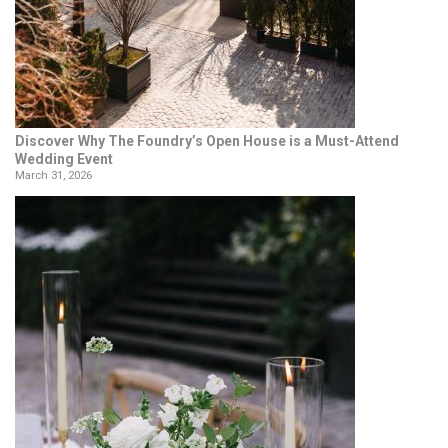
Discover Why The Foundry’s Open House is a Must-Attend
Wedding Event
March 31, 2026