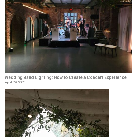
Wedding Band Lighting: How to Create a Concert Experience
April 29, 2026