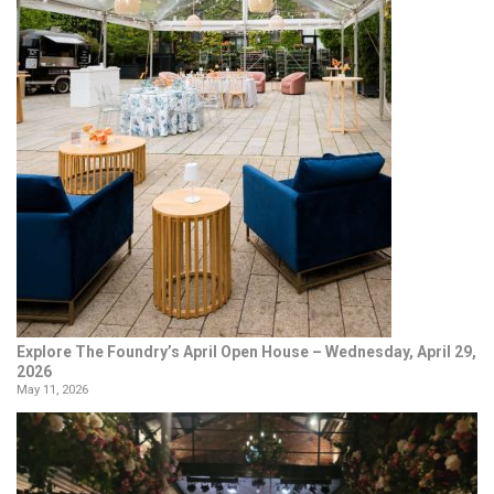
Explore The Foundry’s April Open House – Wednesday, April 29,
2026
May 11, 2026