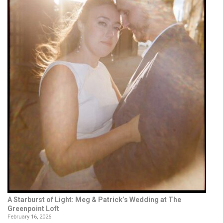
A Starburst of Light: Meg & Patrick’s Wedding at The
Greenpoint Loft
February 16, 2026