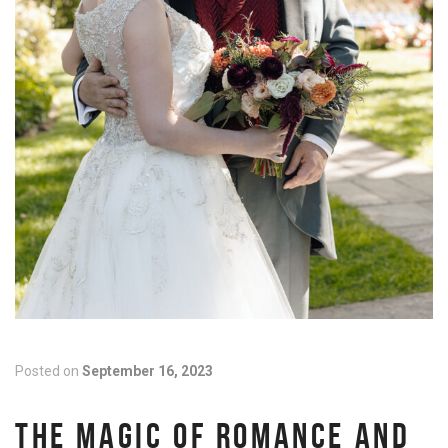
Posted on
September 16, 2023
THE MAGIC OF ROMANCE AND