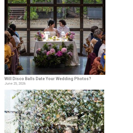
Will Disco Balls Date Your Wedding Photos?
June 25, 2026