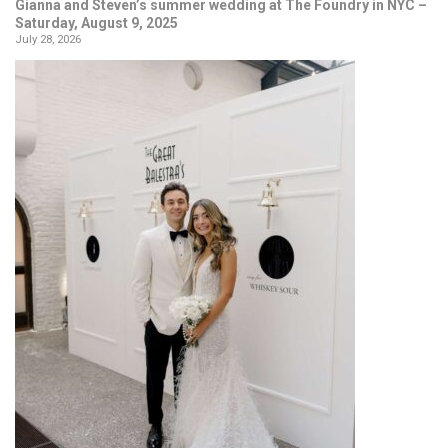
Gianna and Steven’s summer wedding at The Foundry in NYC –
Saturday, August 9, 2025
July 28, 2026