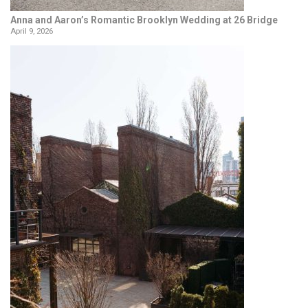
Anna and Aaron’s Romantic Brooklyn Wedding at 26 Bridge
April 9, 2026