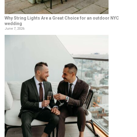
Why String Lights Are a Great Choice for an outdoor NYC
wedding
June 7, 2026