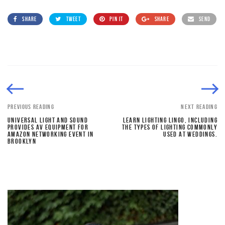
SHARE
TWEET
PIN IT
SHARE
SEND
PREVIOUS READING
NEXT READING
UNIVERSAL LIGHT AND SOUND
LEARN LIGHTING LINGO, INCLUDING
PROVIDES AV EQUIPMENT FOR
THE TYPES OF LIGHTING COMMONLY
AMAZON NETWORKING EVENT IN
USED AT WEDDINGS.
BROOKLYN