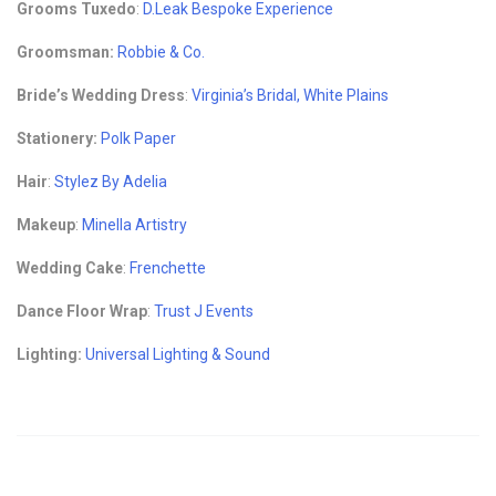
Grooms Tuxedo
:
D.Leak Bespoke Experience
Groomsman:
Robbie & Co.
Bride’s Wedding Dress
:
Virginia’s Bridal, White Plains
Stationery:
Polk Paper
Hair
:
Stylez By Adelia
Makeup
:
Minella Artistry
Wedding Cake
:
Frenchette
Dance Floor Wrap
:
Trust J Events
Lighting:
Universal Lighting & Sound