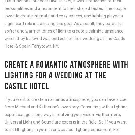
just functional or decorative. In fact, It was a reflection of their
personalities and a testament to their shared tastes. The couple
loved to create intimate and cozy spaces, and lighting played a
significant role in achieving this goal. As a result, they opted for
softer and warmer tones of light to create a calming ambiance,
which they believed was perfect for their wedding at The Castle
Hotel & Spa in Tarrytown, NY.
CREATE A ROMANTIC ATMOSPHERE WITH
LIGHTING FOR A WEDDING AT THE
CASTLE HOTEL
If you want to create a romantic atmosphere, you can take a cue
from Michael and Katherine’s love story. Consulting with a lighting
expert can go a long way in realizing your vision. Furthermore,
Universal Light and Sound are experts in the field. So, If you want
to instill lighting in your event, use our lighting equipment. For