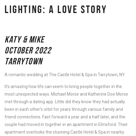
LIGHTING: A LOVE STORY
KATY & MIKE
OCTOBER 2022
TARRYTOWN
A romantic wedding at The Castle Hotel & Spa in Tarrytown, NY.
It’s amazing how life can seem to bring people together in the
most unexpected ways. Michael Morse and Katherine Doe Morse
met through a dating app. Little did they know they had actually
been in each other’s orbit for years through various family and
friend connections. Fast forward a year and a half later, and the
couple had moved in together in an apartment in Elmsford. Their
apartment overlooks the stunning Castle Hotel & Spa in nearby