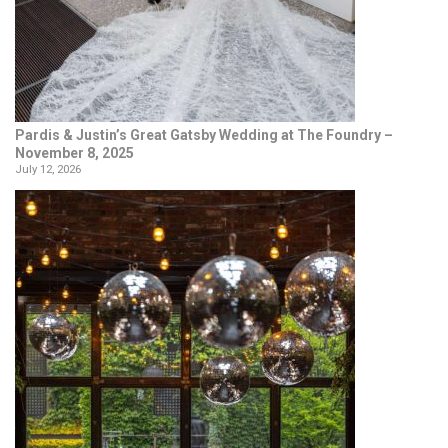
Pardis & Justin’s Great Gatsby Wedding at The Foundry –
November 8, 2025
July 12, 2026